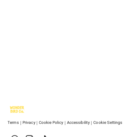
Terms
Privacy
Cookie Policy
Accessibility
Cookie Settings